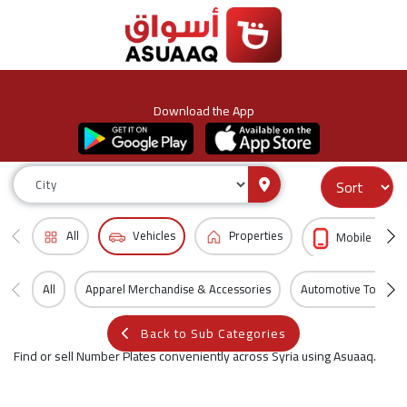
Download the App
All
Vehicles
Properties
Mobile & Acc
All
Apparel Merchandise & Accessories
Automotive Tools
Back to Sub Categories
Find or sell Number Plates conveniently across Syria using Asuaaq.