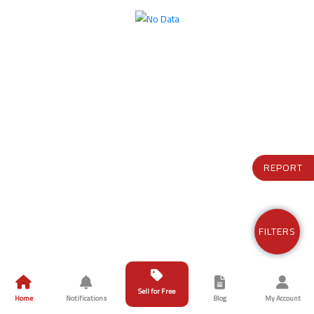
REPORT
FILTERS
Sell for Free
Home
Notifications
Blog
My Account