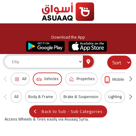
Download the App
All
Vehicles
Properties
Mobile & Acc
All
Body & Frame
Brake & Suspension
Lighting
Wh
Back to Sub - Sub Categories
Access Wheels & Tires easily via Asuaaq Syria.