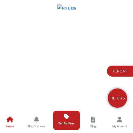
REPORT
FILTERS
Sell for Free
Home
Notifications
Blog
My Account