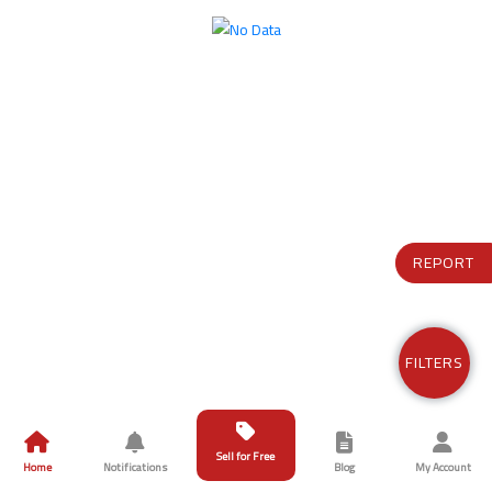
REPORT
FILTERS
Sell for Free
Home
Notifications
Blog
My Account