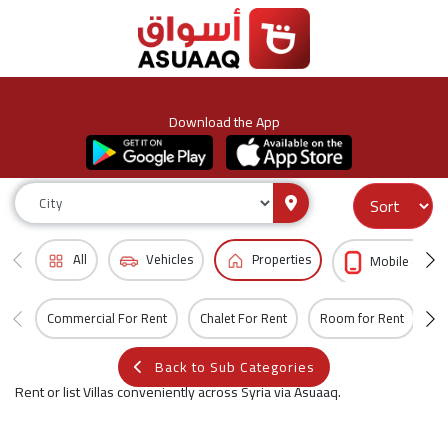
Download the App
All
Vehicles
Properties
Mobile & Acc
Commercial For Rent
Chalet For Rent
Room for Rent
Vi
Back to Sub Categories
Rent or list Villas conveniently across Syria via Asuaaq.