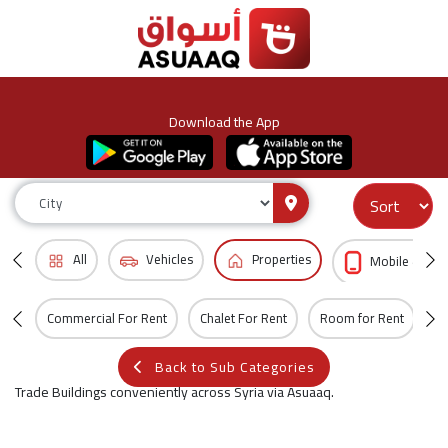
Download the App
All
Vehicles
Properties
Mobile & Acc
Commercial For Rent
Chalet For Rent
Room for Rent
Vi
Back to Sub Categories
Trade Buildings conveniently across Syria via Asuaaq.