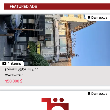
FEATURED ADS
Damascus
1 items
محل بناء تجاري للاستثمار
06-08-2026
150,000
$
Damascus