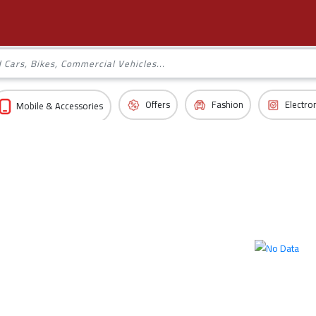
Offers
Fashion
Electro
Mobile & Accessories