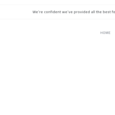
We’re confident we’ve provided all the best fo
HOME