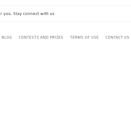
r you. Stay connect with us
BLOG
CONTESTS AND PRIZES
TERMS OF USE
CONTACT US