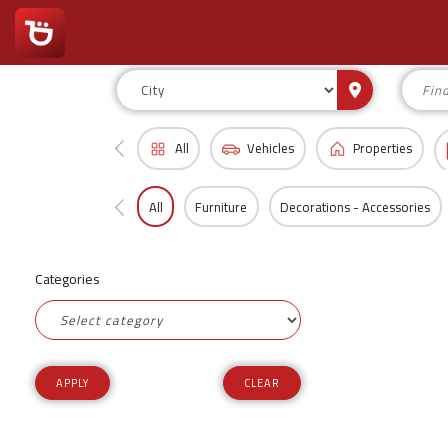
All
Vehicles
Properties
All
Furniture
Decorations - Accessories
Categories
CLEAR