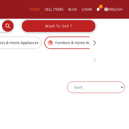
0
HOME
SELL ITEMS
BLOG
LOGIN
ENGLISH
Want To Sell ?
nics & Home Appliances
Furniture & Home Accessories
Kid