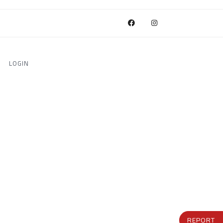
LOGIN
REPORT