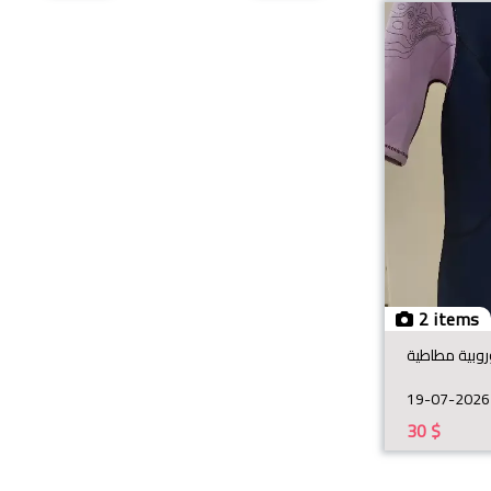
2 items
19-07-2026
30
$