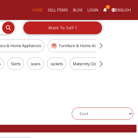
0
HOME
SELL ITEMS
BLOG
LOGIN
ENGLISH
Want To Sell ?
nics & Home Appliances
Furniture & Home Accessories
Kid
s
Skirts
Jeans
Jackets
Maternity Clothing
Shorts