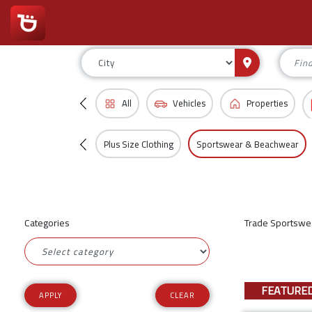
All
Vehicles
Properties
Plus Size Clothing
Sportswear & Beachwear
Categories
Trade Sportswea
FEATURE
CLEAR