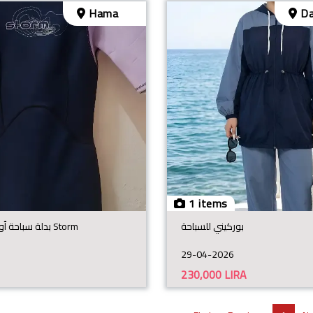
Hama
Da
1 items
بدلة سباحة ٱوروبية مطاطية Storm
بوركيني للسباحة
29-04-2026
230,000
LIRA