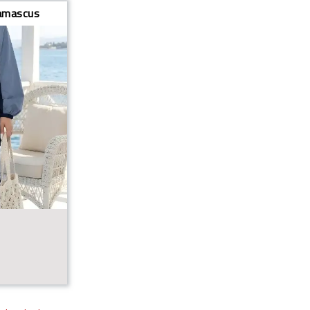
mascus