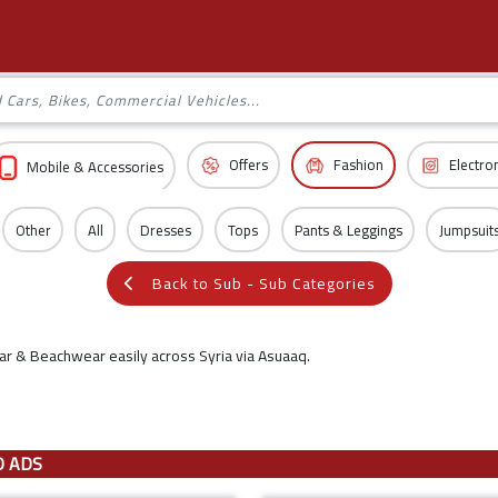
Offers
Fashion
Electro
Mobile & Accessories
Other
All
Dresses
Tops
Pants & Leggings
Jumpsuit
Back to Sub - Sub Categories
r & Beachwear easily across Syria via Asuaaq.
D ADS