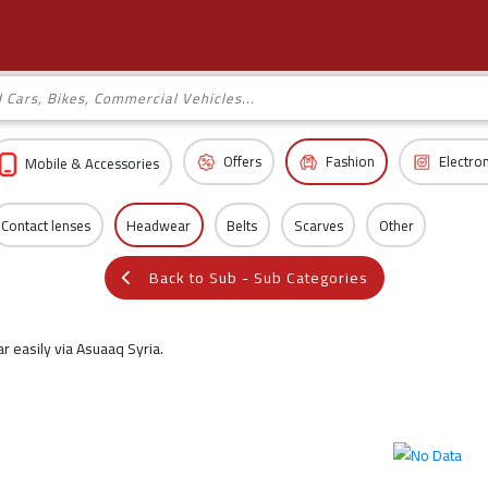
Offers
Fashion
Electro
Mobile & Accessories
Contact lenses
Headwear
Belts
Scarves
Other
Back to Sub - Sub Categories
 easily via Asuaaq Syria.