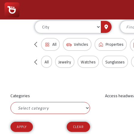
All
Vehicles
Properties
All
Jewelry
Watches
Sunglasses
Categories
Access headwear
CLEAR