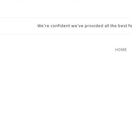
We’re confident we’ve provided all the best fo
HOME