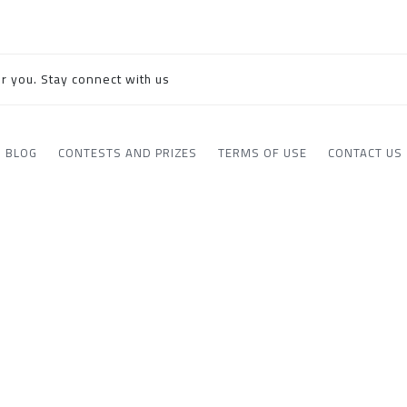
r you. Stay connect with us
BLOG
CONTESTS AND PRIZES
TERMS OF USE
CONTACT US