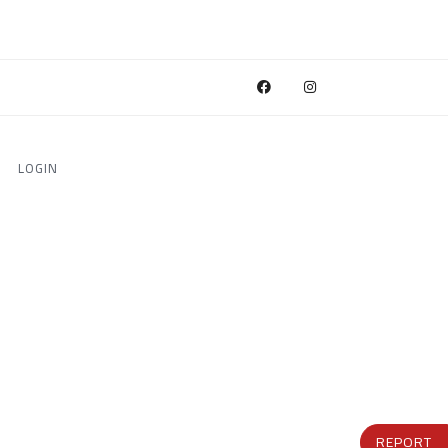
LOGIN
REPORT