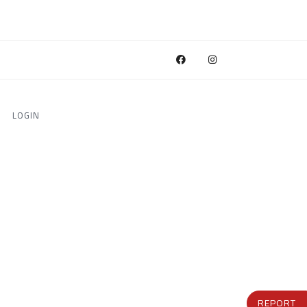
LOGIN
REPORT