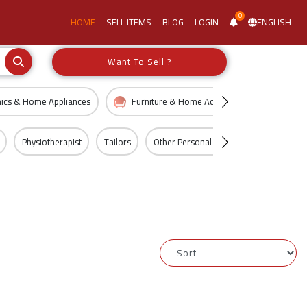
0
HOME
SELL ITEMS
BLOG
LOGIN
ENGLISH
Want To Sell ?
nics & Home Appliances
Furniture & Home Accessories
Kid
Physiotherapist
Tailors
Other Personal Services