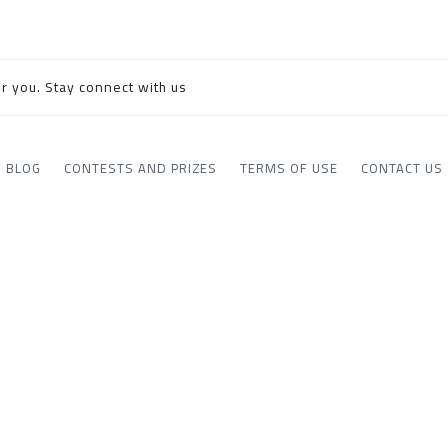
r you. Stay connect with us
BLOG
CONTESTS AND PRIZES
TERMS OF USE
CONTACT US