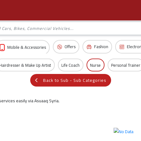
Offers
Fashion
Electro
Mobile & Accessories
Hairdresser & Make Up Artist
Life Coach
Nurse
Personal Trainer
Back to Sub - Sub Categories
ervices easily via Asuaaq Syria.