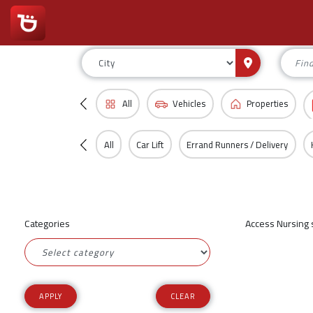
All
Vehicles
Properties
All
Car Lift
Errand Runners / Delivery
Categories
Access Nursing s
CLEAR