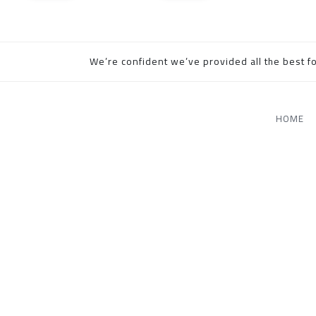
We’re confident we’ve provided all the best fo
HOME