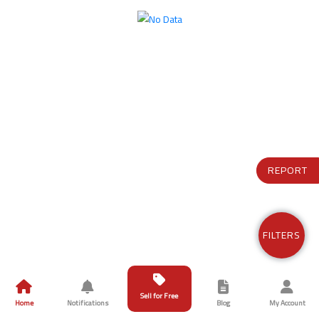
REPORT
FILTERS
Sell for Free
Home
Notifications
Blog
My Account