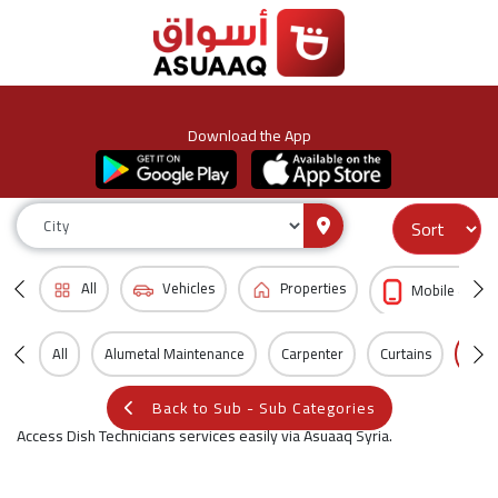
Download the App
All
Vehicles
Properties
Mobile & Acc
All
Alumetal Maintenance
Carpenter
Curtains
Dish
Back to Sub - Sub Categories
Access Dish Technicians services easily via Asuaaq Syria.