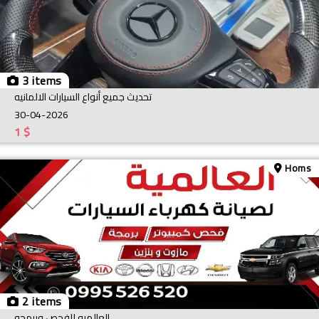
3 items
تحديث جميع أنواع السيارات الالمانيه
30-04-2026
1
$
Homs
2 items
العالميه للفحص وبرمجه