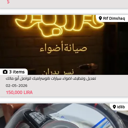
$
Rif Dimshaq
3 items
تعديل وتنظيف اضواء سيارات نانوسراميك لتواصل أبو مالك
02-05-2026
150,000
LIRA
Idlib