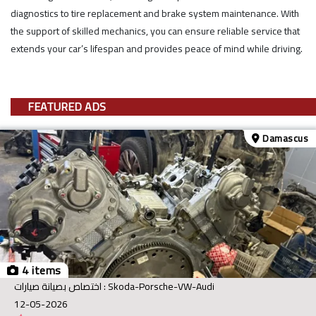
diagnostics to tire replacement and brake system maintenance. With
the support of skilled mechanics, you can ensure reliable service that
extends your car’s lifespan and provides peace of mind while driving.
FEATURED ADS
Damascus
4 items
اختصاص بصيانة صيارات : Skoda-Porsche-VW-Audi
12-05-2026