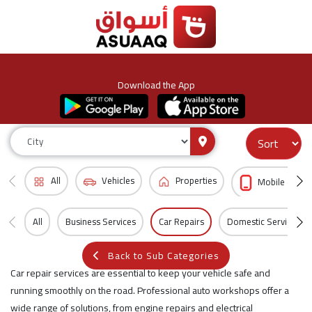
Download the App
All
Vehicles
Properties
Mobile & Acc
All
Business Services
Car Repairs
Domestic Services
Back to Sub Categories
Car repair services are essential to keep your vehicle safe and
running smoothly on the road. Professional auto workshops offer a
wide range of solutions, from engine repairs and electrical