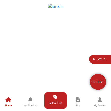
REPORT
FILTERS
Sell for Free
Home
Notifications
Blog
My Account