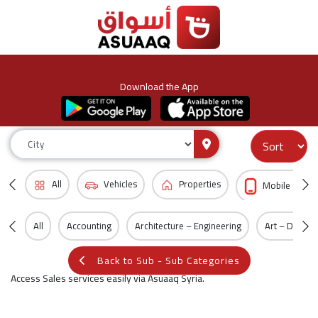
Download the App
All
Vehicles
Properties
Mobile & Acc
All
Accounting
Architecture – Engineering
Art – Design
Back to Sub - Sub Categories
Access Sales services easily via Asuaaq Syria.